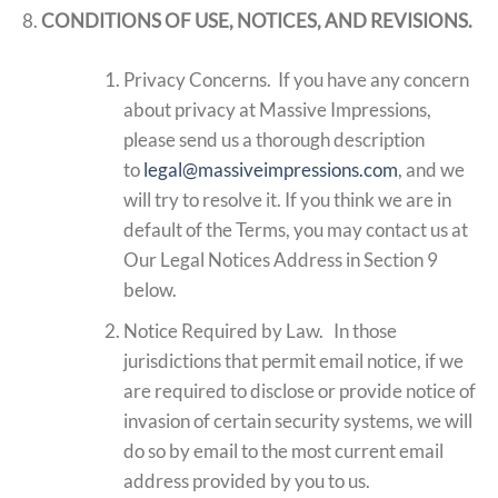
CONDITIONS OF USE, NOTICES, AND REVISIONS.
Privacy Concerns. If you have any concern
about privacy at Massive Impressions,
please send us a thorough description
to
legal@massiveimpressions.com
, and we
will try to resolve it. If you think we are in
default of the Terms, you may contact us at
Our Legal Notices Address in Section 9
below.
Notice Required by Law. In those
jurisdictions that permit email notice, if we
are required to disclose or provide notice of
invasion of certain security systems, we will
do so by email to the most current email
address provided by you to us.