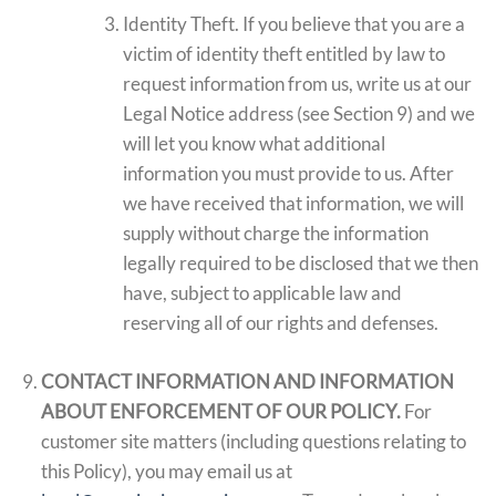
Identity Theft. If you believe that you are a
victim of identity theft entitled by law to
request information from us, write us at our
Legal Notice address (see Section 9) and we
will let you know what additional
information you must provide to us. After
we have received that information, we will
supply without charge the information
legally required to be disclosed that we then
have, subject to applicable law and
reserving all of our rights and defenses.
CONTACT INFORMATION AND INFORMATION
ABOUT ENFORCEMENT OF OUR POLICY.
For
customer site matters (including questions relating to
this Policy), you may email us at