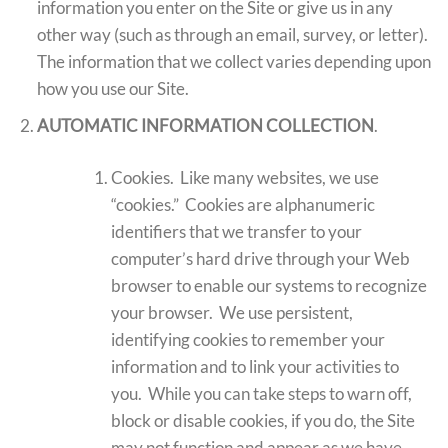
information you enter on the Site or give us in any
other way (such as through an email, survey, or letter).
The information that we collect varies depending upon
how you use our Site.
AUTOMATIC INFORMATION COLLECTION
.
Cookies. Like many websites, we use
“cookies.” Cookies are alphanumeric
identifiers that we transfer to your
computer’s hard drive through your Web
browser to enable our systems to recognize
your browser. We use persistent,
identifying cookies to remember your
information and to link your activities to
you. While you can take steps to warn off,
block or disable cookies, if you do, the Site
may not function and appear as we have