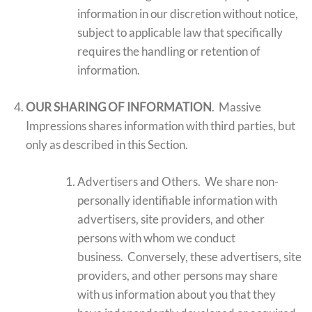
information in our discretion without notice,
subject to applicable law that specifically
requires the handling or retention of
information.
OUR SHARING OF INFORMATION
. Massive
Impressions shares information with third parties, but
only as described in this Section.
Advertisers and Others. We share non-
personally identifiable information with
advertisers, site providers, and other
persons with whom we conduct
business. Conversely, these advertisers, site
providers, and other persons may share
with us information about you that they