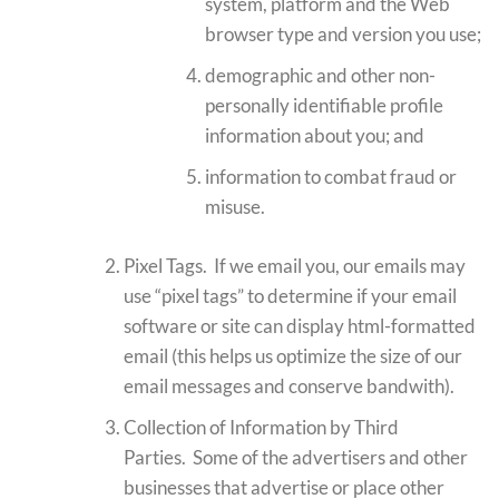
system, platform and the Web
browser type and version you use;
demographic and other non-
personally identifiable profile
information about you; and
information to combat fraud or
misuse.
Pixel Tags. If we email you, our emails may
use “pixel tags” to determine if your email
software or site can display html-formatted
email (this helps us optimize the size of our
email messages and conserve bandwith).
Collection of Information by Third
Parties. Some of the advertisers and other
businesses that advertise or place other