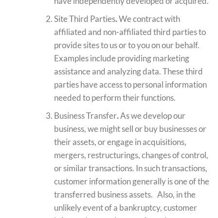
have independently developed or acquired.
Site Third Parties
.
We contract with
affiliated and non-affiliated third parties to
provide sites to us or to you on our behalf.
Examples include providing marketing
assistance and analyzing data. These third
parties have access to personal information
needed to perform their functions.
Business Transfer
.
As we develop our
business, we might sell or buy businesses or
their assets, or engage in acquisitions,
mergers, restructurings, changes of control,
or similar transactions. In such transactions,
customer information generally is one of the
transferred business assets. Also, in the
unlikely event of a bankruptcy, customer