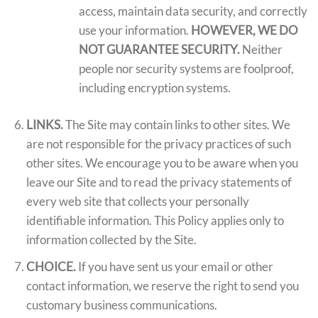
access, maintain data security, and correctly
use your information.
HOWEVER, WE DO
NOT GUARANTEE SECURITY.
Neither
people nor security systems are foolproof,
including encryption systems.
LINKS.
The Site may contain links to other sites. We
are not responsible for the privacy practices of such
other sites. We encourage you to be aware when you
leave our Site and to read the privacy statements of
every web site that collects your personally
identifiable information. This Policy applies only to
information collected by the Site.
CHOICE.
If you have sent us your email or other
contact information, we reserve the right to send you
customary business communications.