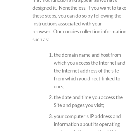
designed it. Nonetheless, if you want to take
these steps, you can do so by following the
instructions associated with your
browser. Our cookies collection information
such as:
the domain name and host from
which you access the Internet and
the Internet address of the site
from which you direct-linked to
ours;
the date and time you access the
Site and pages you visit;
your computer’s IP address and
information about its operating