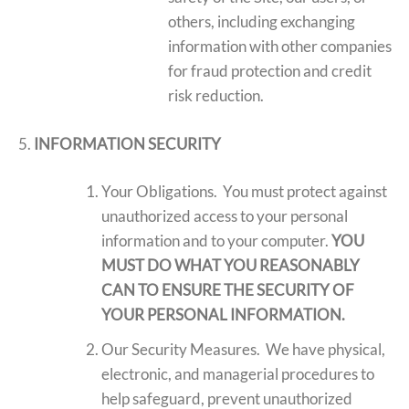
others, including exchanging
information with other companies
for fraud protection and credit
risk reduction.
INFORMATION SECURITY
Your Obligations. You must protect against
unauthorized access to your personal
information and to your computer.
YOU
MUST DO WHAT YOU REASONABLY
CAN TO ENSURE THE SECURITY OF
YOUR PERSONAL INFORMATION.
Our Security Measures. We have physical,
electronic, and managerial procedures to
help safeguard, prevent unauthorized