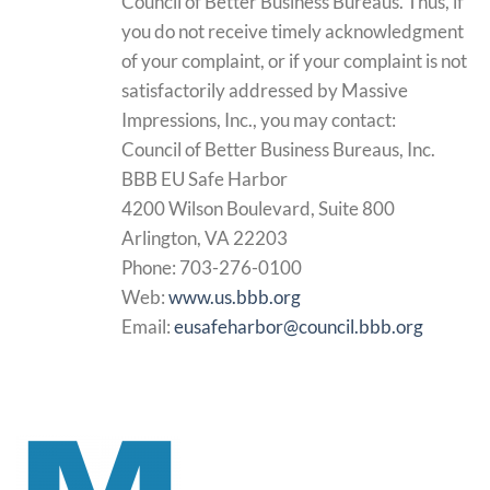
Council of Better Business Bureaus. Thus, if
you do not receive timely acknowledgment
of your complaint, or if your complaint is not
satisfactorily addressed by Massive
Impressions, Inc., you may contact:
Council of Better Business Bureaus, Inc.
BBB EU Safe Harbor
4200 Wilson Boulevard, Suite 800
Arlington, VA 22203
Phone: 703-276-0100
Web:
www.us.bbb.org
Email:
eusafeharbor@council.bbb.org