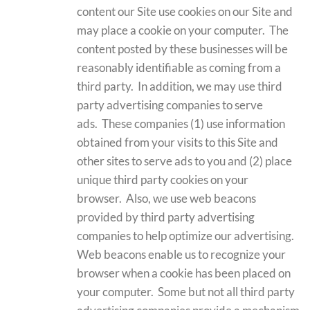
content our Site use cookies on our Site and
may place a cookie on your computer. The
content posted by these businesses will be
reasonably identifiable as coming from a
third party. In addition, we may use third
party advertising companies to serve
ads. These companies (1) use information
obtained from your visits to this Site and
other sites to serve ads to you and (2) place
unique third party cookies on your
browser. Also, we use web beacons
provided by third party advertising
companies to help optimize our advertising.
Web beacons enable us to recognize your
browser when a cookie has been placed on
your computer. Some but not all third party