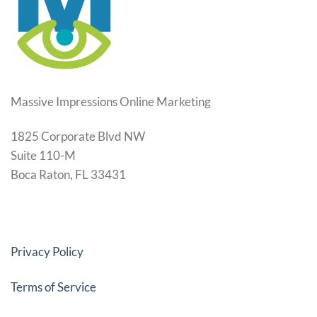
Massive Impressions Online Marketing
1825 Corporate Blvd NW
Suite 110-M
Boca Raton, FL 33431
Privacy Policy
Terms of Service