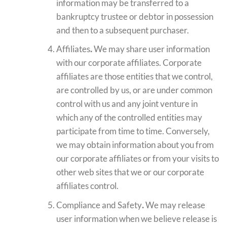
information may be transferred to a
bankruptcy trustee or debtor in possession
and then to a subsequent purchaser.
Affiliates
.
We may share user information
with our corporate affiliates. Corporate
affiliates are those entities that we control,
are controlled by us, or are under common
control with us and any joint venture in
which any of the controlled entities may
participate from time to time. Conversely,
we may obtain information about you from
our corporate affiliates or from your visits to
other web sites that we or our corporate
affiliates control.
Compliance and Safety
.
We may release
user information when we believe release is