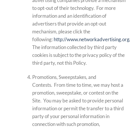
advertising companies provide a mechanism
to opt-out of their technology. For more
information and an identification of
advertisers that provide an opt-out
mechanism, please click the
following:
http://www.networkadvertising.org
The information collected by third party
cookies is subject to the privacy policy of the
third party, not this Policy.
Promotions, Sweepstakes, and
Contests. From time to time, we may host a
promotion, sweepstake, or contest on the
Site. You may be asked to provide personal
information or permit the transfer to a third
party of your personal information in
connection with such promotion,