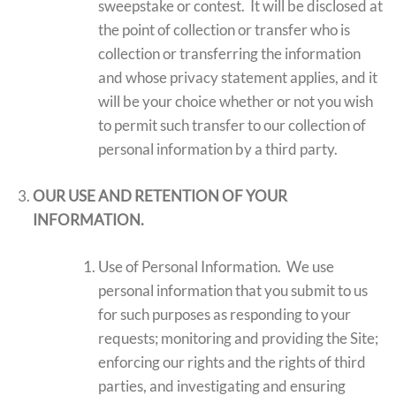
sweepstake or contest. It will be disclosed at
the point of collection or transfer who is
collection or transferring the information
and whose privacy statement applies, and it
will be your choice whether or not you wish
to permit such transfer to our collection of
personal information by a third party.
OUR USE AND RETENTION OF YOUR
INFORMATION.
Use of Personal Information. We use
personal information that you submit to us
for such purposes as responding to your
requests; monitoring and providing the Site;
enforcing our rights and the rights of third
parties, and investigating and ensuring