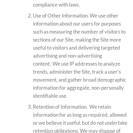
compliance with laws.
Use of Other Information. We use other
information about our users for purposes
such as measuring the number of visitors to
sections of our Site, making the Site more
useful to visitors and delivering targeted
advertising and non-advertising
content. We use IP addresses to analyze
trends, administer the Site, track a user’s
movement, and gather broad demographic
information for aggregate, non-personally
identifiable use.
Retention of Information. We retain
information for as long as required, allowed
or we believe it useful, but do not undertake
retention obligations. We may dispose of