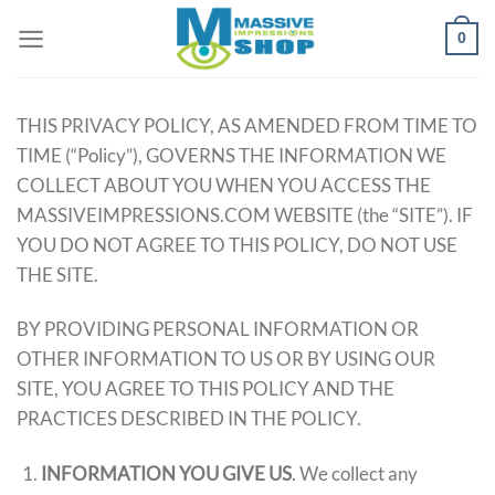
Skip
0
to
content
THIS PRIVACY POLICY, AS AMENDED FROM TIME TO
TIME (“Policy”), GOVERNS THE INFORMATION WE
COLLECT ABOUT YOU WHEN YOU ACCESS THE
MASSIVEIMPRESSIONS.COM WEBSITE (the “SITE”). IF
YOU DO NOT AGREE TO THIS POLICY, DO NOT USE
THE SITE.
BY PROVIDING PERSONAL INFORMATION OR
OTHER INFORMATION TO US OR BY USING OUR
SITE, YOU AGREE TO THIS POLICY AND THE
PRACTICES DESCRIBED IN THE POLICY.
INFORMATION YOU GIVE US
. We collect any