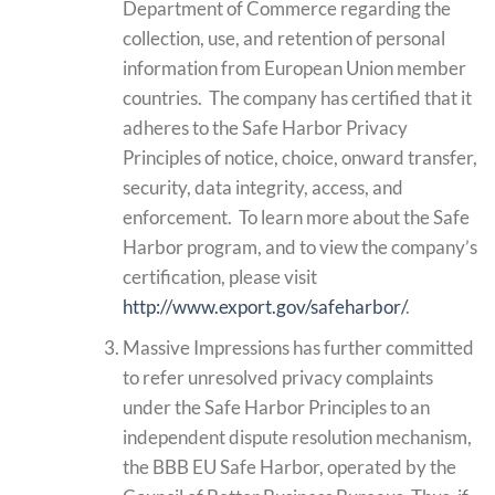
Department of Commerce regarding the
collection, use, and retention of personal
information from European Union member
countries. The company has certified that it
adheres to the Safe Harbor Privacy
Principles of notice, choice, onward transfer,
security, data integrity, access, and
enforcement. To learn more about the Safe
Harbor program, and to view the company’s
certification, please visit
http://www.export.gov/safeharbor/
.
Massive Impressions has further committed
to refer unresolved privacy complaints
under the Safe Harbor Principles to an
independent dispute resolution mechanism,
the BBB EU Safe Harbor, operated by the