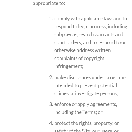
appropriate to:
comply with applicable law, and to
respond to legal process, including
subpoenas, search warrants and
court orders, and to respond to or
otherwise address written
complaints of copyright
infringement;
make disclosures under programs
intended to prevent potential
crimes or investigate persons;
enforce or apply agreements,
including the Terms; or
protect the rights, property, or
safety of the Site, our users, or