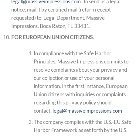
legal@massiveimpressions.com
. To send us a legal
notice, mail it by certified mail (return receipt
requested) to: Legal Department, Massive
Impressions, Boca Raton, FL 33431.
FOR EUROPEAN UNION CITIZENS.
In compliance with the Safe Harbor
Principles, Massive Impressions commits to
resolve complaints about your privacy and
our collection or use of your personal
information. In the first instance, European
Union citizens with inquiries or complaints
regarding this privacy policy should
contact:
legal@massiveimpressions.com
The company complies with the U.S.-EU Safe
Harbor Framework as set forth by the U.S.