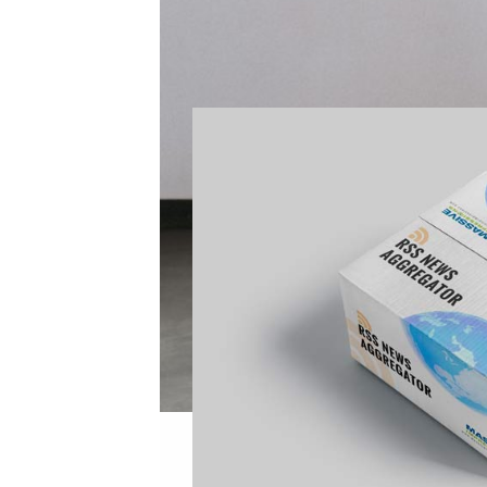
of both of the above.
THEY OWE THEIR P
Link Directly to Sources
Items