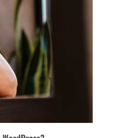
or WordPress?