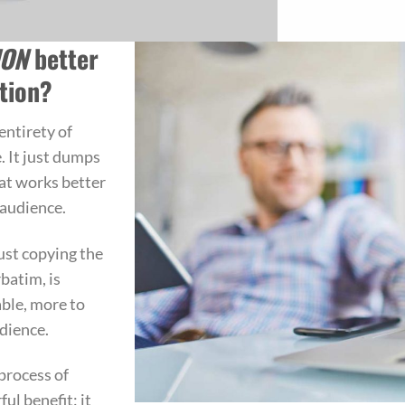
ION
better
tion?
entirety of
. It just dumps
at works better
 audience.
ust copying the
rbatim, is
able, more to
udience.
process of
ul benefit: it