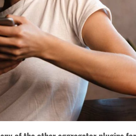
any of the other aggregator plugins f