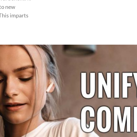
 to new
 This imparts