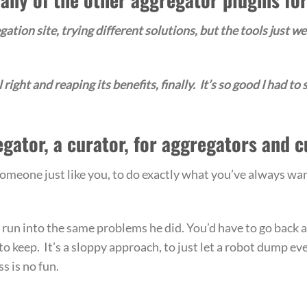
ation site, trying different solutions, but the tools just we
right and reaping its benefits, finally. It’s so good I had to s
egator, a curator, for aggregators and c
eone just like you, to do exactly what you’ve always wan
ly run into the same problems he did. You’d have to go back 
to keep. It’s a sloppy approach, to just let a robot dump ev
s is no fun.