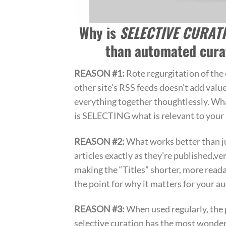
Why is
SELECTIVE CURAT
than automated cura
REASON #1:
Rote regurgitation of the 
other site’s RSS feeds doesn’t add value
everything together thoughtlessly. Wh
is SELECTING what is relevant to your
REASON #2:
What works better than j
articles exactly as they’re published,ve
making the “Titles” shorter, more read
the point for why it matters for your a
REASON #3:
When used regularly, the 
selective curation has the most wonderf