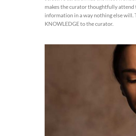
makes the curator thoughtfully attend
information in a way nothing else will.
KNOWLEDGE to the curator.