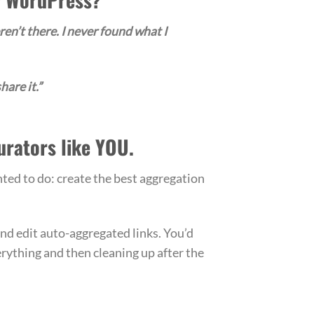
ren’t there. I never found what I
hare it.”
urators like YOU.
ted to do: create the best aggregation
and edit auto-aggregated links. You’d
erything and then cleaning up after the