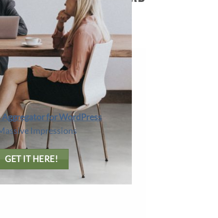
O CURATING LINKS.
Aggregator for WordPress
Massive Impressions
GET IT HERE!