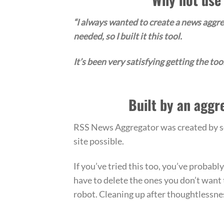
“I always wanted to create a news aggreg
needed, so I built it this tool.
It’s been very satisfying getting the tool 
Built by an aggr
RSS News Aggregator was created by som
site possible.
If you’ve tried this too, you’ve probab
have to delete the ones you don’t want 
robot. Cleaning up after thoughtlessnes