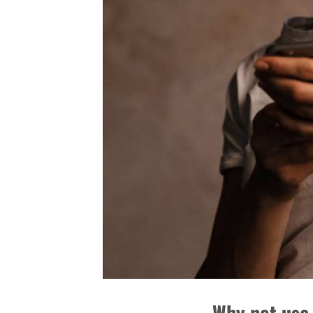
Why not use 