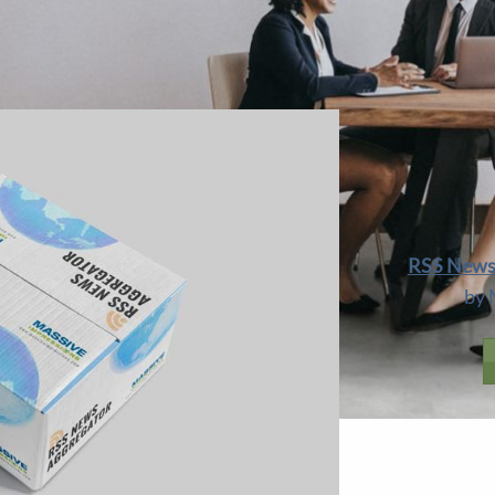
OPULARITY TO A
SELECTIVE
APPROACH T
 or Create Local Posts From RSS
RSS News 
by 