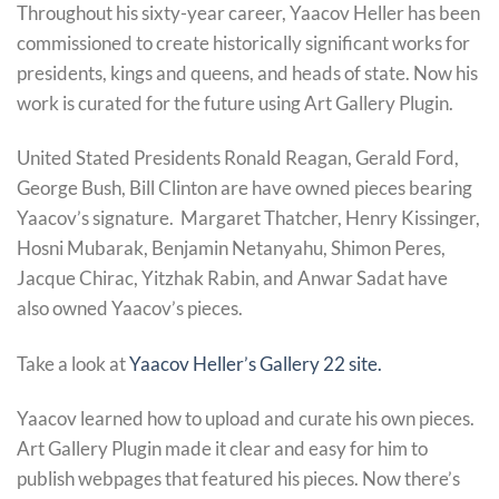
Throughout his sixty-year career, Yaacov Heller has been
commissioned to create historically significant works for
presidents, kings and queens, and heads of state. Now his
work is curated for the future using Art Gallery Plugin.
United Stated Presidents Ronald Reagan, Gerald Ford,
George Bush, Bill Clinton are have owned pieces bearing
Yaacov’s signature. Margaret Thatcher, Henry Kissinger,
Hosni Mubarak, Benjamin Netanyahu, Shimon Peres,
Jacque Chirac, Yitzhak Rabin, and Anwar Sadat have
also owned Yaacov’s pieces.
Take a look at
Yaacov Heller’s Gallery 22 site.
Yaacov learned how to upload and curate his own pieces.
Art Gallery Plugin made it clear and easy for him to
publish webpages that featured his pieces. Now there’s