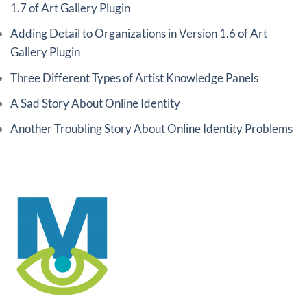
1.7 of Art Gallery Plugin
Adding Detail to Organizations in Version 1.6 of Art
Gallery Plugin
Three Different Types of Artist Knowledge Panels
A Sad Story About Online Identity
Another Troubling Story About Online Identity Problems