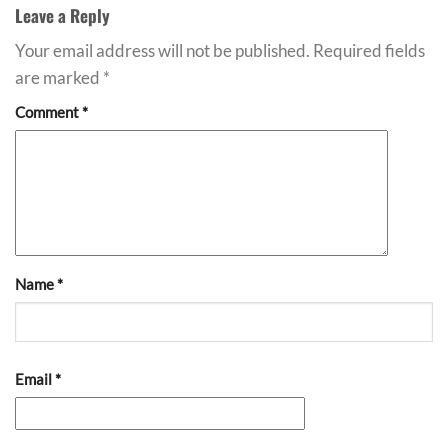
Leave a Reply
Your email address will not be published.
Required fields
are marked
*
Comment
*
Name
*
Email
*