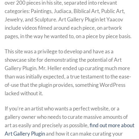
over 200 pieces in his site, separated into relevant
categories: Paintings, Judiaca, Biblical Art, Public Art,
Jewelry, and Sculpture. Art Gallery Plugin let Yaacov
include videos filmed around each piece, on artwork
pages, in the way he wanted to, on a piece by piece basis.
This site was a privilege to develop and have as a
showcase site for demonstrating the potential of Art
Gallery Plugin. Mr. Heller ended up curating much more
than was initially expected, a true testament to the ease-
of-use that the plugin provides, something WordPress
lacked without it.
If you’re an artist who wants a perfect website, or a
gallery owner who needs to curate massive amounts of
art as easily and precisely as possible,
find out more about
Art Gallery Plugin
and how it can make curating your