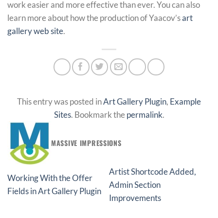
work easier and more effective than ever. You can also
learn more about how the production of Yaacov’s
art
gallery web site
.
This entry was posted in
Art Gallery Plugin
,
Example
Sites
. Bookmark the
permalink
.
MASSIVE IMPRESSIONS
Artist Shortcode Added,
Working With the Offer
Admin Section
Fields in Art Gallery Plugin
Improvements