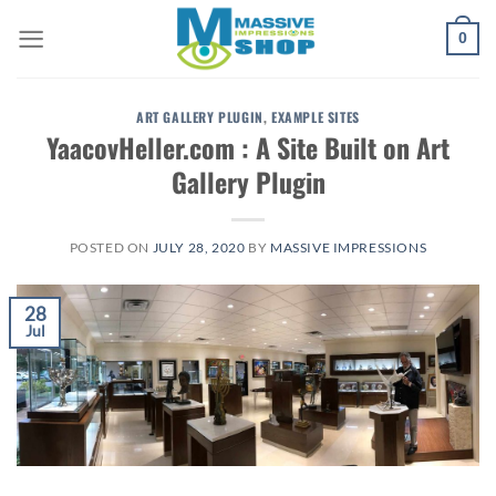
Skip
0
to
content
ART GALLERY PLUGIN
,
EXAMPLE SITES
YaacovHeller.com : A Site Built on Art
Gallery Plugin
POSTED ON
JULY 28, 2020
BY
MASSIVE IMPRESSIONS
28
Jul