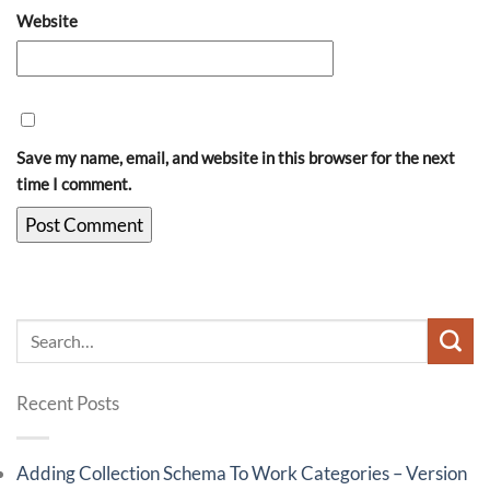
Website
Save my name, email, and website in this browser for the next
time I comment.
Recent Posts
Adding Collection Schema To Work Categories – Version