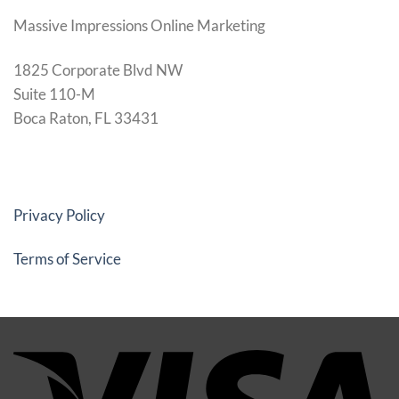
Massive Impressions Online Marketing
1825 Corporate Blvd NW
Suite 110-M
Boca Raton, FL 33431
Privacy Policy
Terms of Service
Vi